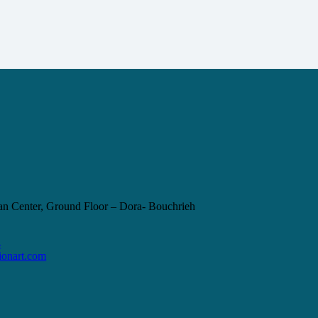
 Center, Ground Floor – Dora- Bouchrieh
4
ionart.com