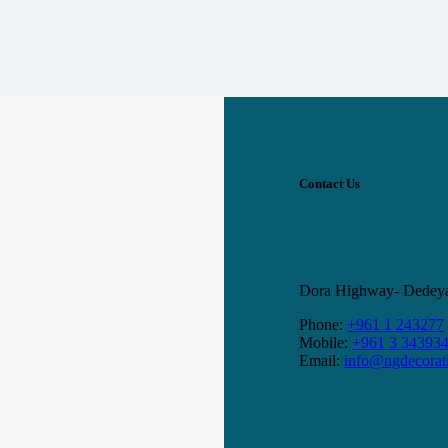
Contact Us
Dora Highway- Dedeyan
Phone:
+961 1 243277
Mobile:
+961 3 34393
Email:
info@ngdecorat