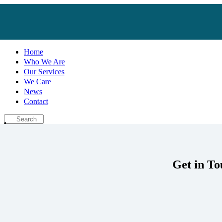
Home
Who We Are
Our Services
We Care
News
Contact
Get in To