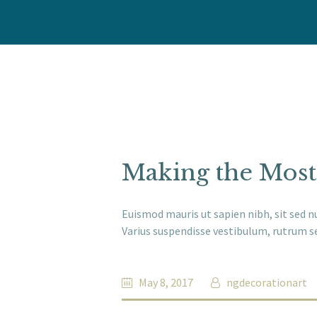
Making the Most
Euismod mauris ut sapien nibh, sit sed n
Varius suspendisse vestibulum, rutrum se
May 8, 2017
ngdecorationart