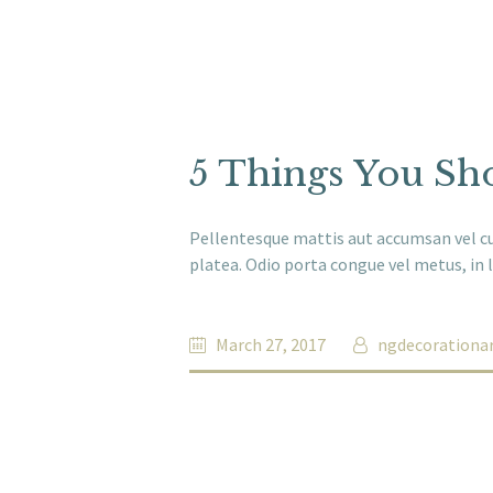
5 Things You Sho
Pellentesque mattis aut accumsan vel cur
platea. Odio porta congue vel metus, in l
March 27, 2017
ngdecorationa