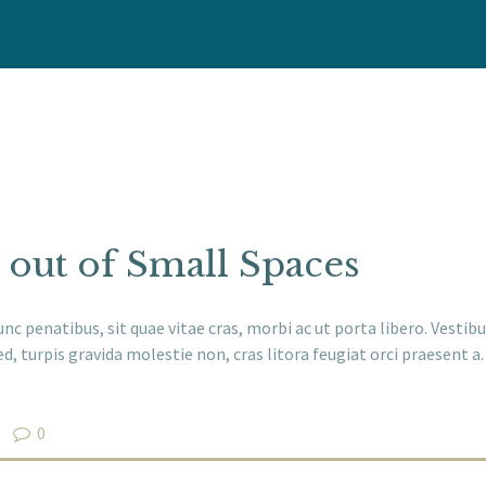
HOME
WHO WE ARE
OUR SERVICES
WE CARE
 out of Small Spaces
NEWS
unc penatibus, sit quae vitae cras, morbi ac ut porta libero. Vest
CONTACT
d, turpis gravida molestie non, cras litora feugiat orci praesent 
0