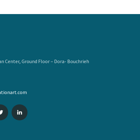
n Center, Ground Floor – Dora- Bouchrieh
tionart.com