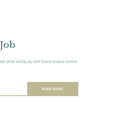
 Job
t velit nulla, eu nisl fusce massa lorem
READ MORE