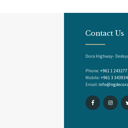
Contact Us
Dora Highway- Dedeya
Phone:
+961 1 243277
Mobile:
+961 3 343934
Email:
info@ngdecora