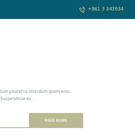
+961 3 343934
ibulum pharetra interdum quam eros.
a. Suspendisse eu…
READ MORE