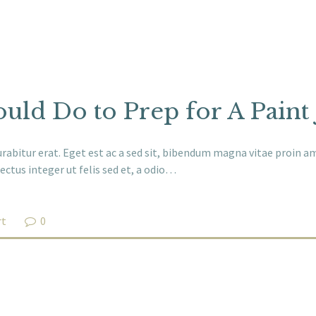
uld Do to Prep for A Paint
abitur erat. Eget est ac a sed sit, bibendum magna vitae proin ame
ectus integer ut felis sed et, a odio…
rt
0