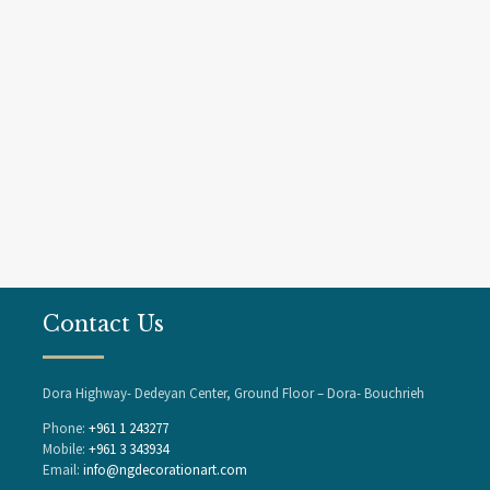
Contact Us
Dora Highway- Dedeyan Center, Ground Floor – Dora- Bouchrieh
Phone:
+961 1 243277
Mobile:
+961 3 343934
Email:
info@ngdecorationart.com