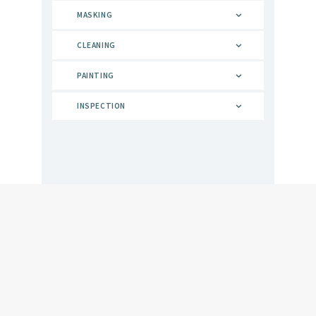
MASKING
CLEANING
PAINTING
INSPECTION