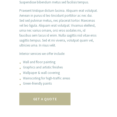
Suspendisse bibendum metus sed facilisis tempus.
Praesent tristique dictum lacinia. Aliquam erat volutpat.
Aenean in purus id leo tincidunt porttitor ac nec dui.
Sed sed pulvinar metus, nec placerat tortor. Maecenas
vel leo ligula. Aliquam erat volutpat. Vivamus eleifend,
urna nec varius ornare, orci eros sodales mi, id
faucibus sem lacus id enim. Nulla sagittis nisl vitae eros
sagittis tempus. Sed et mi viverra, volutpat quam vel,
ultricies urna. In risus velit.
Interior services we offer include:
Wall and floor painting
Graphics and artistic finishes
Wallpaper & wall covering
Wainscoting for high-traffic areas
Green-friendly paints
GET A QUOTE