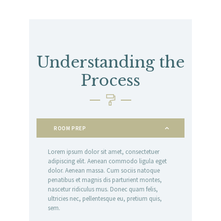
Understanding the
Process
ROOM PREP
Lorem ipsum dolor sit amet, consectetuer
adipiscing elit. Aenean commodo ligula eget
dolor. Aenean massa. Cum sociis natoque
penatibus et magnis dis parturient montes,
nascetur ridiculus mus. Donec quam felis,
ultricies nec, pellentesque eu, pretium quis,
sem.