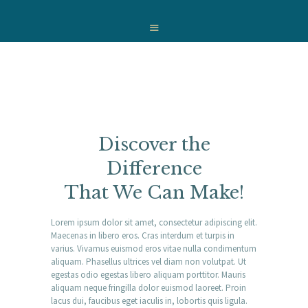
HOME
WHO WE ARE
OUR SERVICES
WE CARE
NEWS
CONTACT
Discover the
Difference
That We Can Make!
Lorem ipsum dolor sit amet, consectetur adipiscing elit.
Maecenas in libero eros. Cras interdum et turpis in
varius. Vivamus euismod eros vitae nulla condimentum
aliquam. Phasellus ultrices vel diam non volutpat. Ut
egestas odio egestas libero aliquam porttitor. Mauris
aliquam neque fringilla dolor euismod laoreet. Proin
lacus dui, faucibus eget iaculis in, lobortis quis ligula.